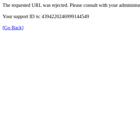
The requested URL was rejected. Please consult with your administrat
Your support ID is: 4394220246999144549
[Go Back]