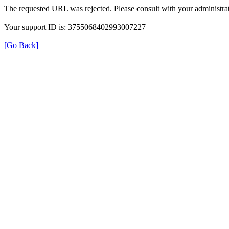
The requested URL was rejected. Please consult with your administrat
Your support ID is: 3755068402993007227
[Go Back]