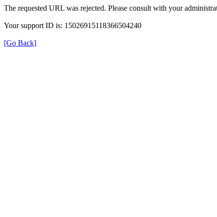
The requested URL was rejected. Please consult with your administrat
Your support ID is: 15026915118366504240
[Go Back]