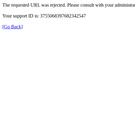
The requested URL was rejected. Please consult with your administrat
Your support ID is: 3755068397682342547
[Go Back]