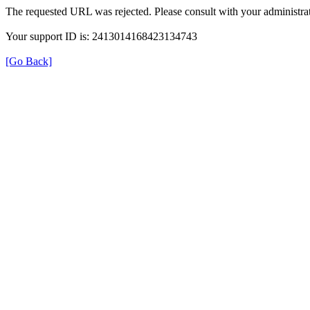
The requested URL was rejected. Please consult with your administrat
Your support ID is: 2413014168423134743
[Go Back]