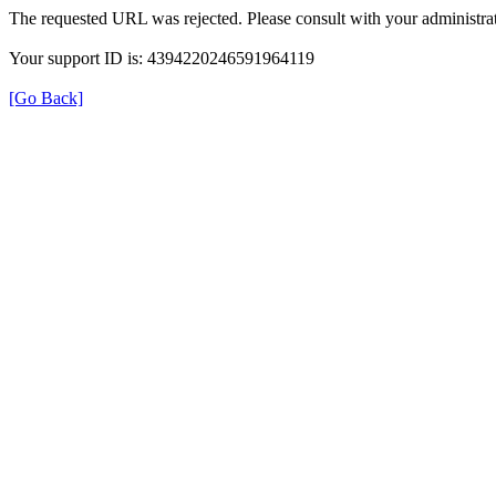
The requested URL was rejected. Please consult with your administrat
Your support ID is: 4394220246591964119
[Go Back]