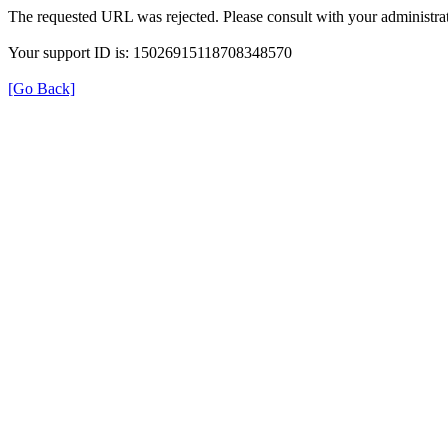
The requested URL was rejected. Please consult with your administrat
Your support ID is: 15026915118708348570
[Go Back]