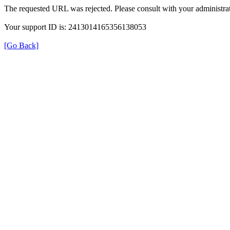
The requested URL was rejected. Please consult with your administrat
Your support ID is: 2413014165356138053
[Go Back]