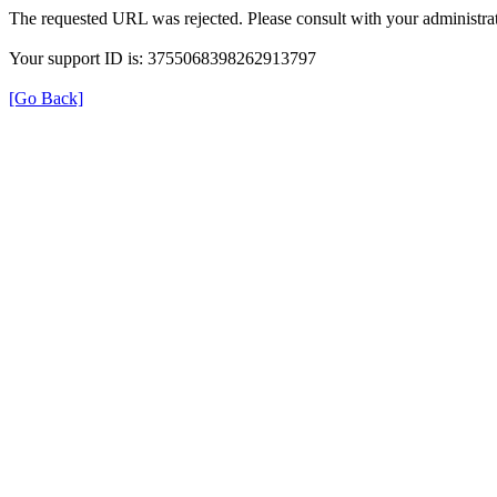
The requested URL was rejected. Please consult with your administrat
Your support ID is: 3755068398262913797
[Go Back]