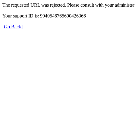
The requested URL was rejected. Please consult with your administrat
Your support ID is: 9940546765690426366
[Go Back]