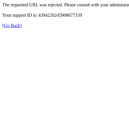
The requested URL was rejected. Please consult with your administrat
Your support ID is: 4394220245908677339
[Go Back]