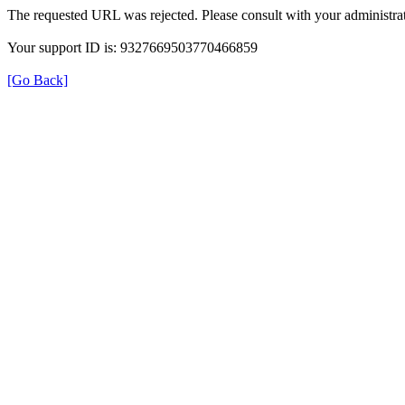
The requested URL was rejected. Please consult with your administrat
Your support ID is: 9327669503770466859
[Go Back]