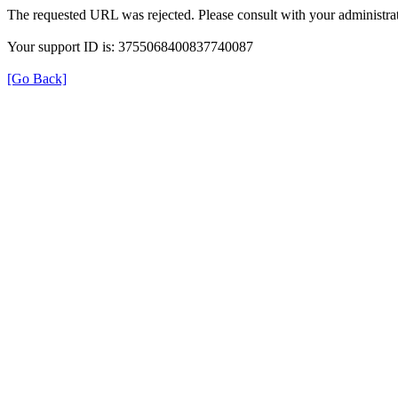
The requested URL was rejected. Please consult with your administrat
Your support ID is: 3755068400837740087
[Go Back]