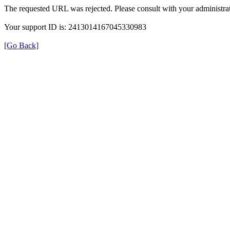
The requested URL was rejected. Please consult with your administrat
Your support ID is: 2413014167045330983
[Go Back]